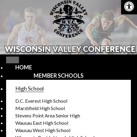
Open
Skip
to
content
HOME
MEMBER SCHOOLS
High School
D.C. Everest High School
Marshfield High School
Stevens Point Area Senior High
Wausau East High School
Wausau West High School