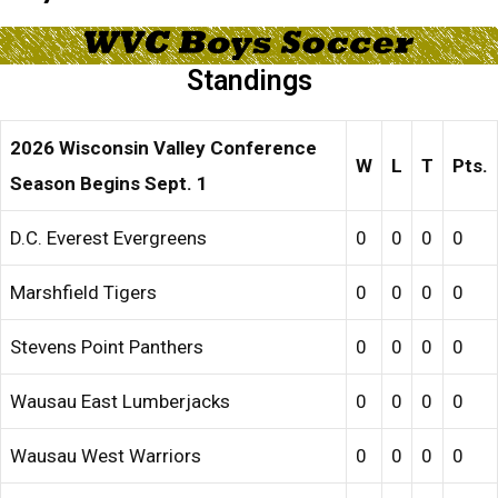
Standings
2026 Wisconsin Valley Conference
W
L
T
Pts.
Season Begins Sept. 1
D.C. Everest Evergreens
0
0
0
0
Marshfield Tigers
0
0
0
0
Stevens Point Panthers
0
0
0
0
Wausau East Lumberjacks
0
0
0
0
Wausau West Warriors
0
0
0
0