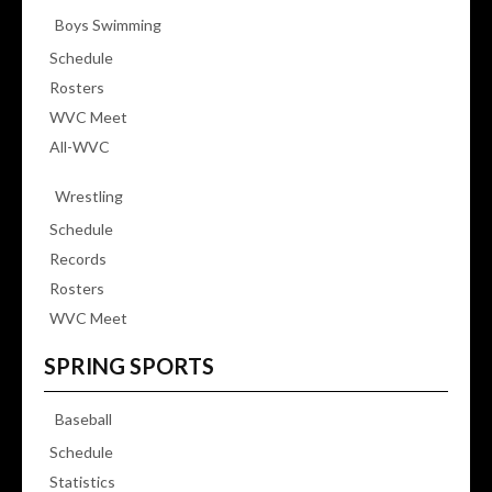
Boys Swimming
Schedule
Rosters
WVC Meet
All-WVC
Wrestling
Schedule
Records
Rosters
WVC Meet
SPRING SPORTS
Baseball
Schedule
Statistics