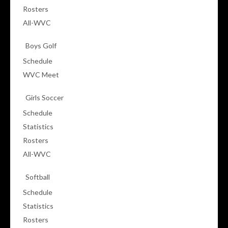
Rosters
All-WVC
Boys Golf
Schedule
WVC Meet
Girls Soccer
Schedule
Statistics
Rosters
All-WVC
Softball
Schedule
Statistics
Rosters