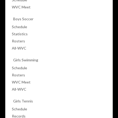
WVC Meet
Boys Soccer
Schedule
Statistics
Rosters
All-WVC
Girls Swimming
Schedule
Rosters
WVC Meet
All-WVC
Girls Tennis
Schedule
Records