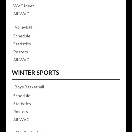
WVC Meet
All-WVC
Volleyball
Schedule
Statistics
Rosters
All-WVC
WINTER SPORTS
Boys Basketball
Schedule
Statistics
Rosters
All-WVC