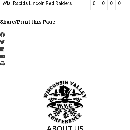
Wis. Rapids Lincoln Red Raiders
0
0
0
0
Share/Print this Page
ABOUT US