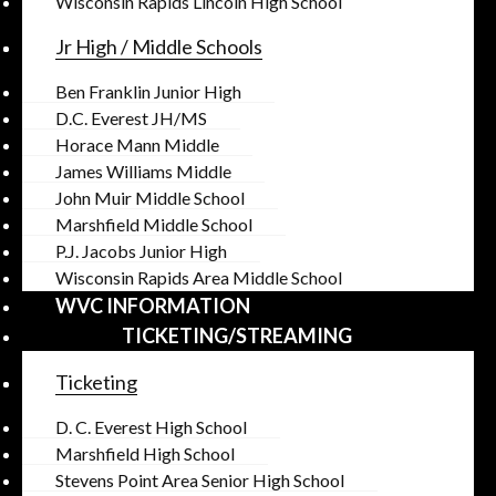
Wisconsin Rapids Lincoln High School
Jr High / Middle Schools
Ben Franklin Junior High
D.C. Everest JH/MS
Horace Mann Middle
James Williams Middle
John Muir Middle School
Marshfield Middle School
P.J. Jacobs Junior High
Wisconsin Rapids Area Middle School
WVC INFORMATION
TICKETING/STREAMING
Ticketing
D. C. Everest High School
Marshfield High School
Stevens Point Area Senior High School