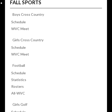
FALL SPORTS
Boys Cross Country
Schedule
WVC Meet
Girls Cross Country
Schedule
WVC Meet
Football
Schedule
Statistics
Rosters
All-WVC
Girls Golf
Schedule