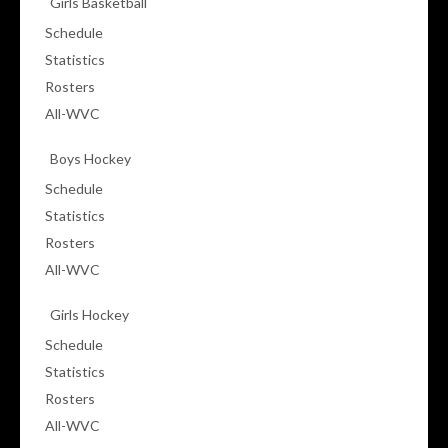
Girls Basketball
Schedule
Statistics
Rosters
All-WVC
Boys Hockey
Schedule
Statistics
Rosters
All-WVC
Girls Hockey
Schedule
Statistics
Rosters
All-WVC