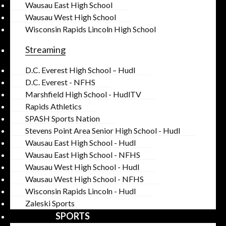
Wausau East High School
Wausau West High School
Wisconsin Rapids Lincoln High School
Streaming
D.C. Everest High School – Hudl
D.C. Everest - NFHS
Marshfield High School - HudlTV
Rapids Athletics
SPASH Sports Nation
Stevens Point Area Senior High School - Hudl
Wausau East High School - Hudl
Wausau East High School - NFHS
Wausau West High School - Hudl
Wausau West High School - NFHS
Wisconsin Rapids Lincoln - Hudl
Zaleski Sports
SPORTS