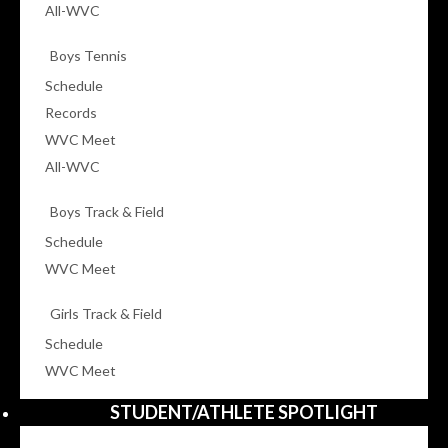
All-WVC
Boys Tennis
Schedule
Records
WVC Meet
All-WVC
Boys Track & Field
Schedule
WVC Meet
Girls Track & Field
Schedule
WVC Meet
STUDENT/ATHLETE SPOTLIGHT