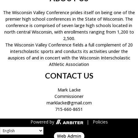
The Wisconsin Valley Conference prides itself on being one of the
premier high school conferences in the State of Wisconsin. The
conference is comprised of seven large high schools located in
north central Wisconsin, with enrollments ranging from 1,200 to
2,500.
The Wisconsin Valley Conference fields a full complement of 20
interscholastic sports and conducts its activities under the
auspices of and in concert with the Wisconsin Interscholastic
Athletic Association
CONTACT US
Mark Lacke
Commissioner
marklacke@gmail.com
715-660-8651
Powered by
| Policies
Web Admin