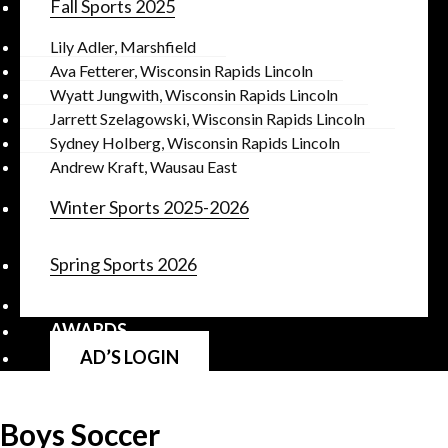
Fall Sports 2025
Lily Adler, Marshfield
Ava Fetterer, Wisconsin Rapids Lincoln
Wyatt Jungwith, Wisconsin Rapids Lincoln
Jarrett Szelagowski, Wisconsin Rapids Lincoln
Sydney Holberg, Wisconsin Rapids Lincoln
Andrew Kraft, Wausau East
Winter Sports 2025-2026
Spring Sports 2026
AWARDS
AD’S LOGIN
Boys Soccer